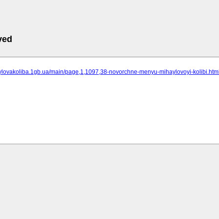
ved
aylovakoliba.1gb.ua/main/page,1,1097,38-novorchne-menyu-mihaylovoyi-kolibi.htm