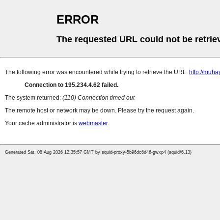
ERROR
The requested URL could not be retrie
The following error was encountered while trying to retrieve the URL:
http://muh
Connection to 195.234.4.62 failed.
The system returned:
(110) Connection timed out
The remote host or network may be down. Please try the request again.
Your cache administrator is
webmaster
.
Generated Sat, 08 Aug 2026 12:35:57 GMT by squid-proxy-5b96dc6d46-gwxp4 (squid/6.13)