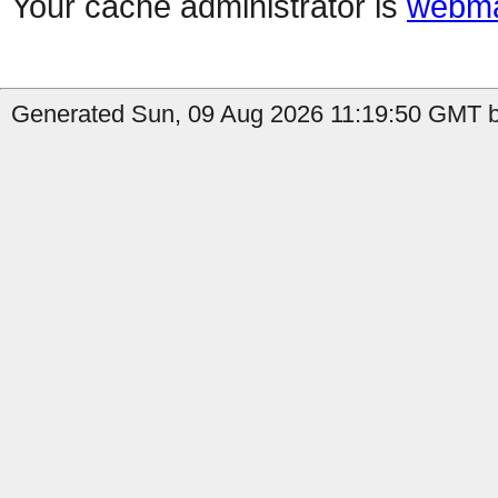
Your cache administrator is
webma
Generated Sun, 09 Aug 2026 11:19:50 GMT by