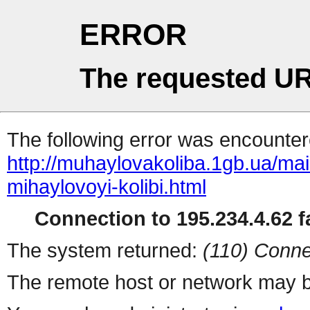
ERROR
The requested UR
The following error was encountere
http://muhaylovakoliba.1gb.ua/m
mihaylovoyi-kolibi.html
Connection to 195.234.4.62 fa
The system returned:
(110) Conne
The remote host or network may b