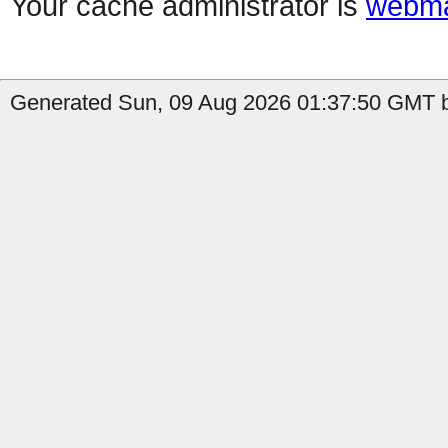
Your cache administrator is
webma
Generated Sun, 09 Aug 2026 01:37:50 GMT b