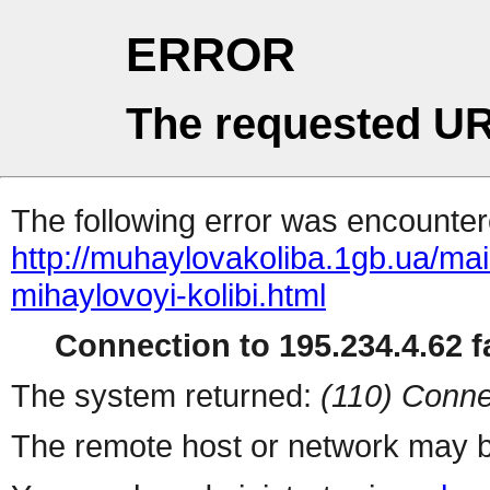
ERROR
The requested UR
The following error was encountere
http://muhaylovakoliba.1gb.ua/m
mihaylovoyi-kolibi.html
Connection to 195.234.4.62 fa
The system returned:
(110) Conne
The remote host or network may b