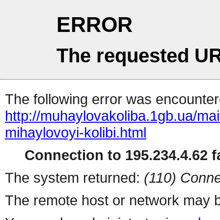
ERROR
The requested UR
The following error was encountere
http://muhaylovakoliba.1gb.ua/m
mihaylovoyi-kolibi.html
Connection to 195.234.4.62 fa
The system returned:
(110) Conne
The remote host or network may b