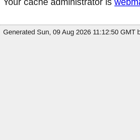
Your cache administrator is
webma
Generated Sun, 09 Aug 2026 11:12:50 GMT b